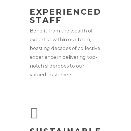
EXPERIENCED
STAFF
Benefit from the wealth of
expertise within our team,
boasting decades of collective
experience in delivering top-
notch sliderobes to our
valued customers.