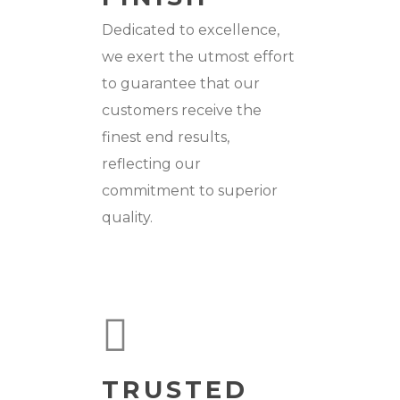
Dedicated to excellence,
we exert the utmost effort
to guarantee that our
customers receive the
finest end results,
reflecting our
commitment to superior
quality.
TRUSTED