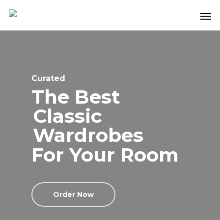
Curated
The Best
Classic
Wardrobes
For Your Room
Order Now