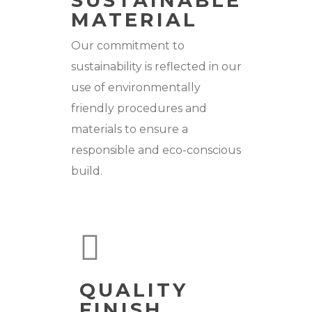
SUSTAINABLE
MATERIAL
Our commitment to
sustainability is reflected in our
use of environmentally
friendly procedures and
materials to ensure a
responsible and eco-conscious
build.
QUALITY
FINISH