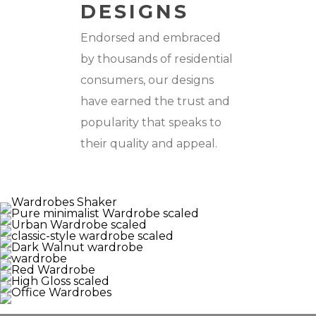
DESIGNS
Endorsed and embraced
by thousands of residential
consumers, our designs
have earned the trust and
popularity that speaks to
their quality and appeal.